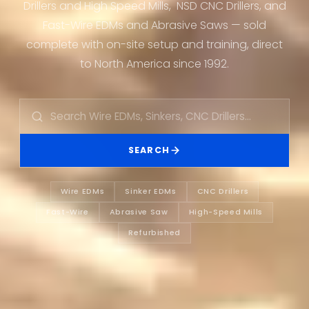
Drillers and High Speed Mills, NSD CNC Drillers, and
Fast-Wire EDMs and Abrasive Saws — sold
complete with on-site setup and training, direct
to North America since 1992.
SEARCH
Wire EDMs
Sinker EDMs
CNC Drillers
Fast-Wire
Abrasive Saw
High-Speed Mills
Refurbished