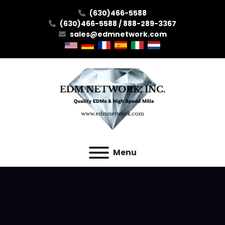
(630)466-5588
(630)466-5588 / 888-289-3367
sales@edmnetwork.com
Menu