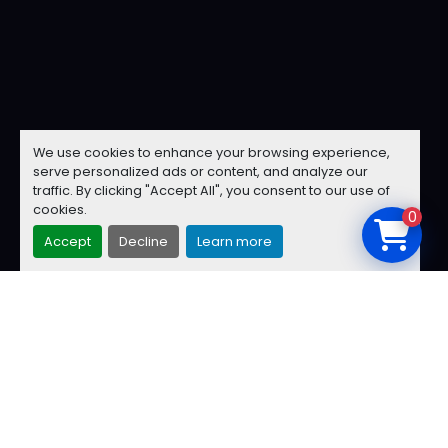
We use cookies to enhance your browsing experience,
serve personalized ads or content, and analyze our
traffic. By clicking "Accept All", you consent to our use of
cookies.
0
Accept
Decline
Learn more