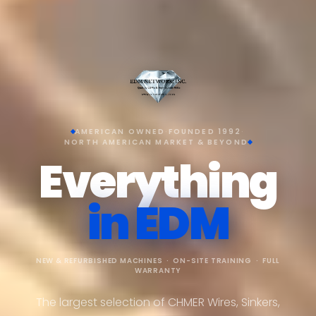
AMERICAN OWNED
·
FOUNDED 1992
·
NORTH AMERICAN MARKET & BEYOND
Everything
in EDM
NEW & REFURBISHED MACHINES · ON-SITE TRAINING · FULL
WARRANTY
The largest selection of CHMER Wires, Sinkers,