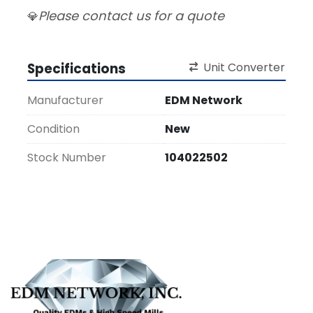
Please contact us for a quote
💎
Specifications
Unit Converter
Manufacturer
EDM Network
Condition
New
Stock Number
104022502