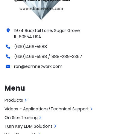
1974 Bucktail Lane, Sugar Grove
IL, 60554 USA
(630)466-5588
(630)466-5588 / 888-289-3367
ron@edmnetwork.com
Menu
Products
Videos - Applications/Technical Support
On Site Training
Turn Key EDM Solutions