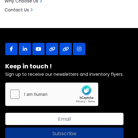
Why Choose Us
Contact Us
facebook
linkedin
youtube
other
other
instagram
Keep in touch !
Sign up to receive our newsletters and inventory flyers.
Subscribe