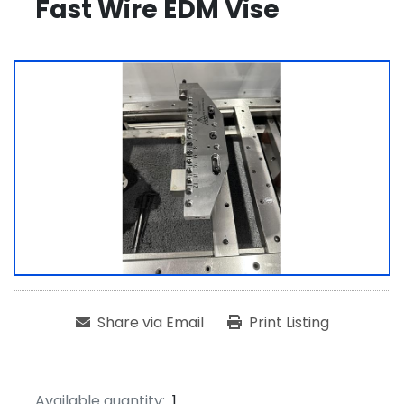
Fast Wire EDM Vise
Share via Email
Print Listing
Available quantity:
1