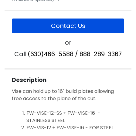
Contact Us
or
Call
(630)466-5588 / 888-289-3367
Description
Vise can hold up to 16" build plates allowing 
free access to the plane of the cut.
FW-VISE-12-SS + FW-VISE-16  - 
STAINLESS STEEL
FW-VIS-12 + FW-VISE-16 - FOR STEEL 