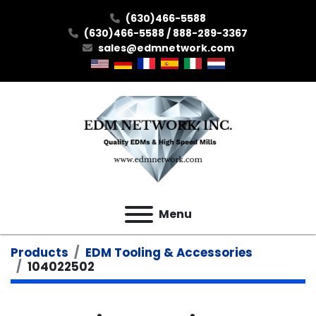
(630)466-5588
(630)466-5588 / 888-289-3367
sales@edmnetwork.com
Menu
Products
EDM Tooling & Accessories
104022502