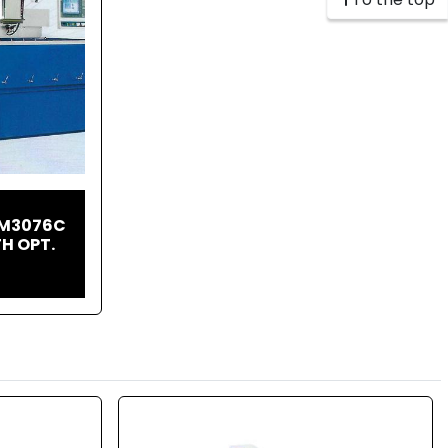
CM3076C
H OPT.