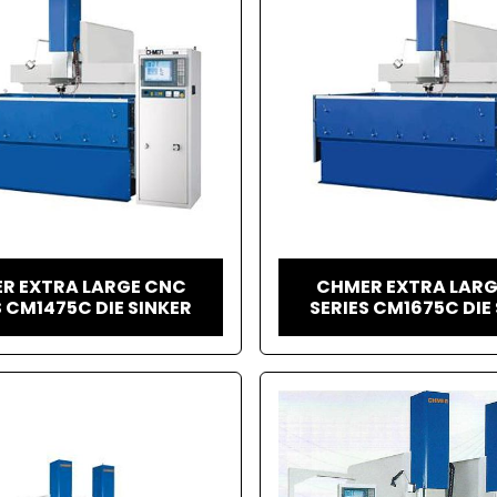
R EXTRA LARGE CNC
CHMER EXTRA LAR
S CM1475C DIE SINKER
SERIES CM1675C DIE