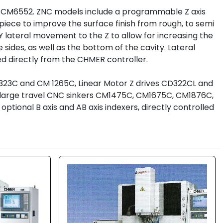
 CM6552. ZNC models include a programmable Z axis 
ece to improve the surface finish from rough, to semi 
d Y lateral movement to the Z to allow for increasing the 
 sides, as well as the bottom of the cavity. Lateral 
ed directly from the CHMER controller.
M323C and CM 1265C, Linear Motor Z drives CD322CL and 
ry large travel CNC sinkers CM1475C, CM1675C, CM1876C, 
onal B axis and AB axis indexers, directly controlled 