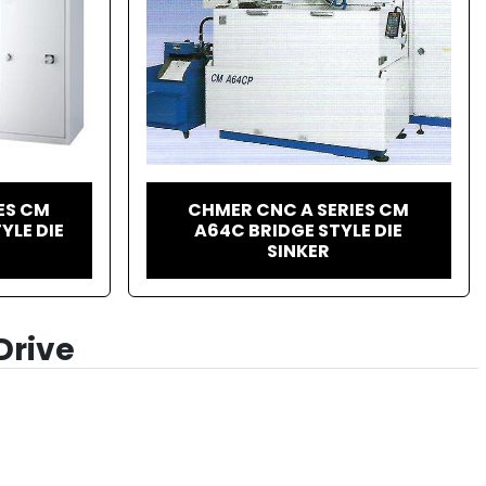
ES CM
CHMER CNC A SERIES CM
YLE DIE
A64C BRIDGE STYLE DIE
SINKER
Drive