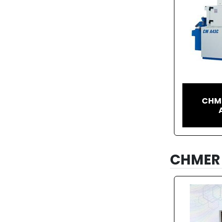
CHME
CHMER 