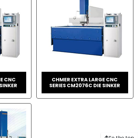
GE CNC
CHMER EXTRA LARGE CNC
 SINKER
SERIES CM2076C DIE SINKER
To the top