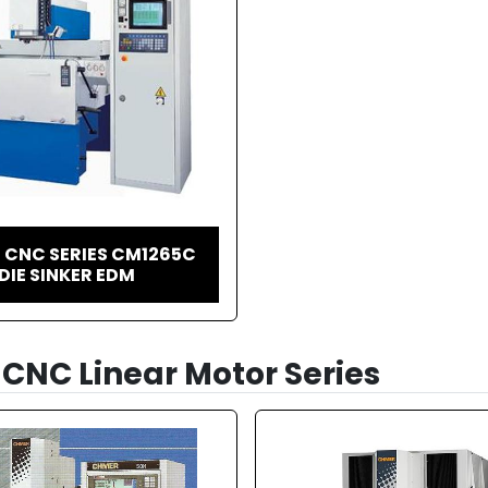
 CNC SERIES CM1265C
DIE SINKER EDM
CNC Linear Motor Series