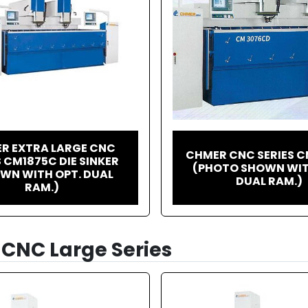
R EXTRA LARGE CNC
CHMER CNC SERIES 
S CM1875C DIE SINKER
(PHOTO SHOWN WIT
WN WITH OPT. DUAL
DUAL RAM.)
RAM.)
CNC Large Series