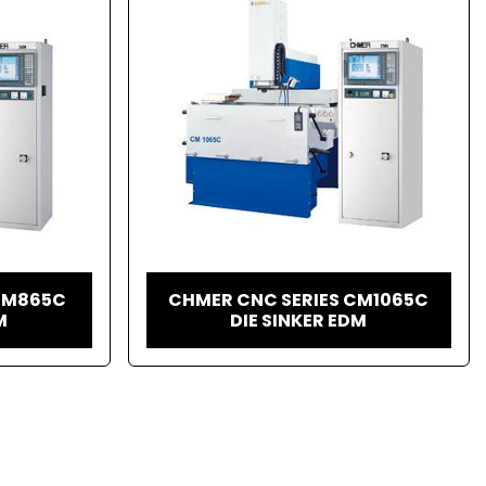
CM865C
CHMER CNC SERIES CM1065C
M
DIE SINKER EDM