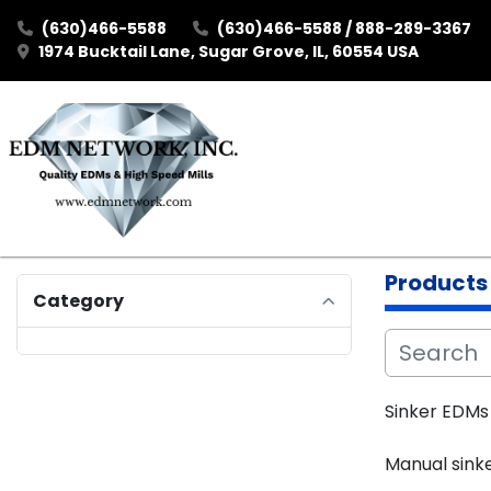
(630)466-5588
(630)466-5588 / 888-289-3367
1974 Bucktail Lane, Sugar Grove, IL, 60554 USA
Products
Category
Sinker EDMs 
Manual sink