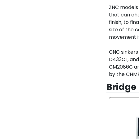
ZNC models 
that can cha
finish, to fi
size of the c
movement is 
CNC sinkers 
D433CL, and 
CM2086C and 
by the CHME
Bridge 