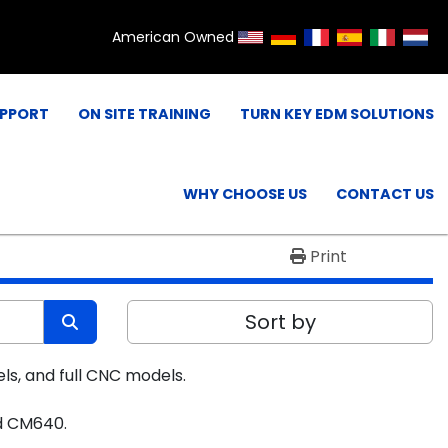
American Owned
UPPORT
ON SITE TRAINING
TURN KEY EDM SOLUTIONS
WHY CHOOSE US
CONTACT US
Print
Sort by
ls, and full CNC models.
nd CM640.