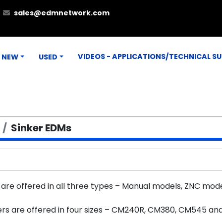
sales@edmnetwork.com
VIDEOS - APPLICATIONS/TECHNICAL S
NEW
USED
Sinker EDMs
are offered in all three types – Manual models, ZNC mode
ers are offered in four sizes – CM240R, CM380, CM545 a