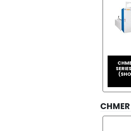
CHME
SERIE
(SHO
CHMER 