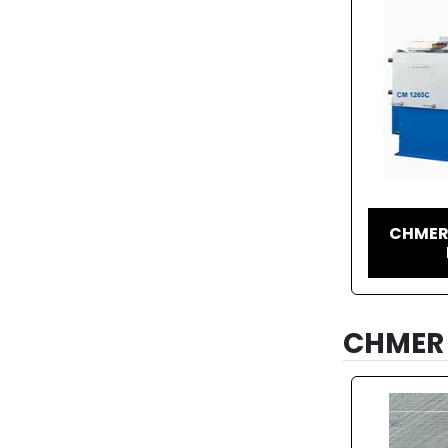
CHMER
CHMER 