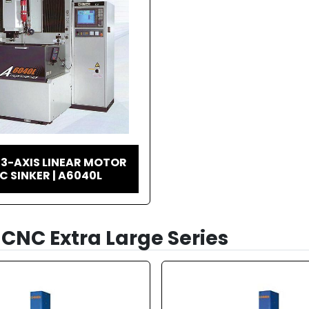
3-AXIS LINEAR MOTOR
C SINKER | A6040L
CNC Extra Large Series