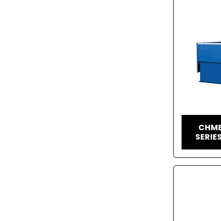
CHME
SERIE