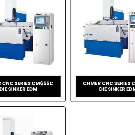
 CNC SERIES CM655C
CHMER CNC SERIES 
DIE SINKER EDM
DIE SINKER ED