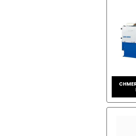
CHMER