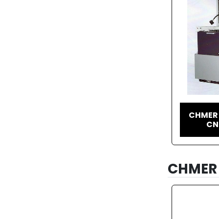
CHMER 
CN
CHMER 