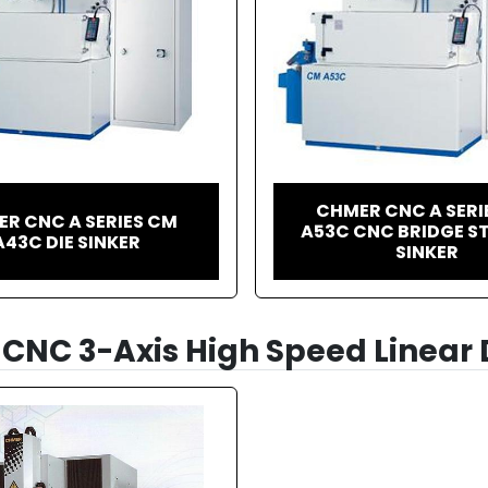
CHMER CNC A SERI
R CNC A SERIES CM
A53C CNC BRIDGE ST
A43C DIE SINKER
SINKER
CNC 3-Axis High Speed Linear 