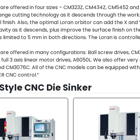
are offered in four sizes – CM323Z, CM434Z, CM5452 and
nge cutting technology as it descends through the workpi
nal finish. Also, the optimal Loran orbitor can add the X an
avity as it descends, plus improve the surface finish on the
limited to 5 mm in both directions. The Loran is controll
are offered in many configurations. Ball screw drives, C
full 3 axis linear motor drives, A6050L. We also offer ve
CM3076C. All of the CNC models can be equipped with opti
R CNC control.”
Style CNC Die Sinker