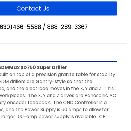
Contact Us
(630)466-5588 / 888-289-3367
EDMMax SD750 Super Driller
built on top of a precision granite table for stability 
DM drillers are Gantry-style so that the 
, and the electrode moves in the X, Y and Z.  This 
workpieces.  The X, Y and Z drives are Panasonic AC 
ry encoder feedback.  The CNC Controller is a 
, and the Power Supply is 60 amps to allow for 
A larger 100-amp power supply is available.  CE 