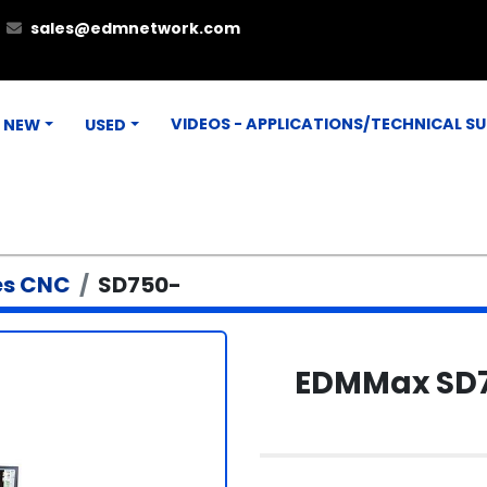
sales@edmnetwork.com
VIDEOS - APPLICATIONS/TECHNICAL S
NEW
USED
es CNC
SD750-
EDMMax SD