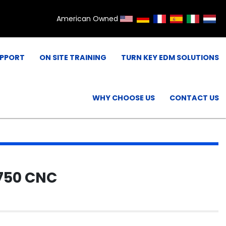
American Owned
UPPORT
ON SITE TRAINING
TURN KEY EDM SOLUTIONS
WHY CHOOSE US
CONTACT US
750 CNC