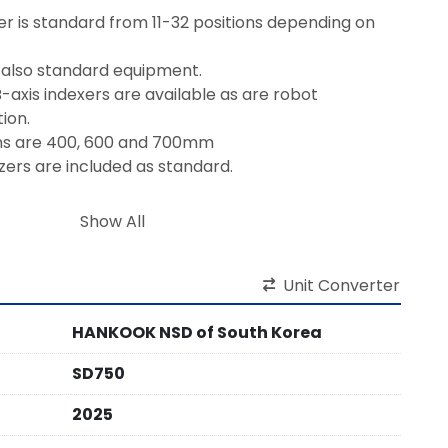
 is standard from 11-32 positions depending on 
 also standard equipment.
-axis indexers are available as are robot 
ion.
hs are 400, 600 and 700mm
izers are included as standard.
on and On-site Training are included.
Show All
Unit Converter
HANKOOK NSD of South Korea
SD750
2025