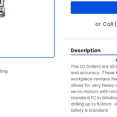
or
Call
Description
The SD Drillers are all 
sting
and accuracy.  These E
workpiece remains fixed
allows for very heavy 
servo motors with rota
standard PC in Windows
drilling up to 6.0mm.  
safety is standard.