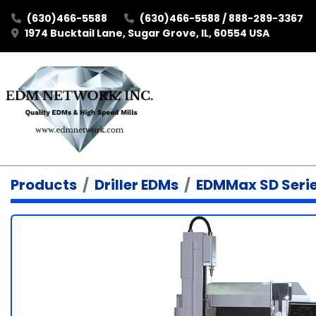
(630)466-5588
(630)466-5588 / 888-289-3367
1974 Bucktail Lane, Sugar Grove, IL, 60554 USA
Products
Driller EDMs
EDMMax SD Seri