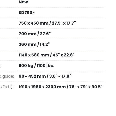
New
SD750-
750 x 450 mm / 27.5" x 17.7"
700 mm / 27.6"
360 mm / 14.2"
1140 x 580 mm / 45" x 22.8"
:
500 kg / 1100 lbs.
o guide:
90 - 452 mm / 3.6" - 17.8"
WxDxH):
1910 x 1980 x 2300 mm / 76" x 79" x 90.5"