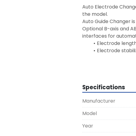
Auto Electrode Changer
the model.
Auto Guide Changer is
Optional B-axis and AB
interfaces for automat
Electrode lengt
Electrode stabil
Installati
Specifications
Manufacturer
Model
Year