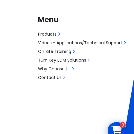
Menu
Products
Videos - Applications/Technical Support
On Site Training
Turn Key EDM Solutions
Why Choose Us
Contact Us
0