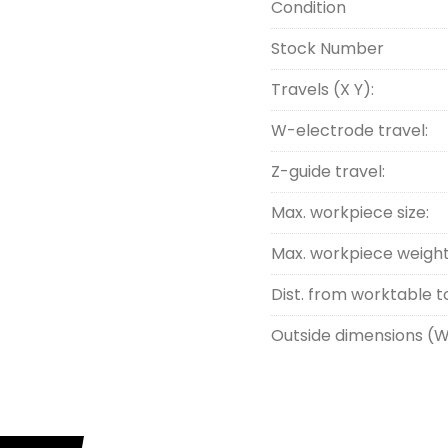
Condition
Stock Number
Travels (X Y):
W-electrode travel:
Z-guide travel:
Max. workpiece size:
Max. workpiece weight
Dist. from worktable t
Outside dimensions (