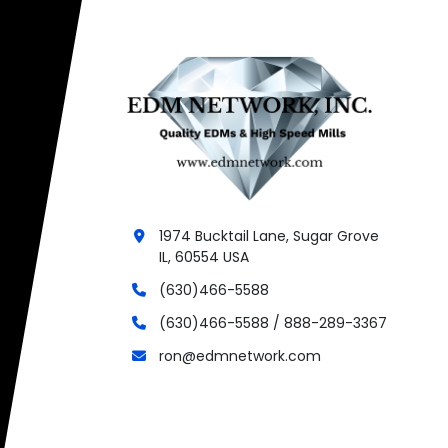
1974 Bucktail Lane, Sugar Grove
IL, 60554 USA
(630)466-5588
(630)466-5588 / 888-289-3367
ron@edmnetwork.com