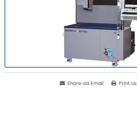
Share via Email
Print Li