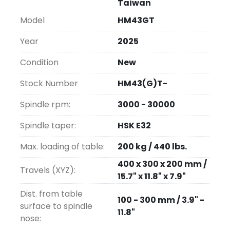
Taiwan
emulator on Intel PC), but Seimens and 
Model
HM43GT
Heidenhein controls are optional, as are 4th 
and 5th axes.  Blum laser diameter and probes 
Year
2025
are optional.  A 16-position ATC is standard, 
and spindles are HSKE32, 40 and 50 depending 
Condition
New
on the model.  All spindles are cooled to 
Stock Number
HM43(G)T-
control accuracy.
Spindle rpm:
3000 - 30000
Large ATC and robotic interfaces are 
available.  Affordable true high-speed milling.
Spindle taper:
HSK E32
Max. loading of table:
200 kg / 440 lbs.
Installation and On-site Training are 
included.
400 x 300 x 200 mm /
Travels (XYZ):
15.7" x 11.8" x 7.9"
Dist. from table
100 - 300 mm / 3.9" -
surface to spindle
11.8"
nose: