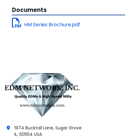
Documents
HM Series Brochure.pdf
1974 Bucktail Lane, Sugar Grove
IL, 60554 USA