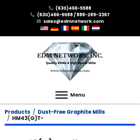
(630)466-5588
(630)466-5588 / 888-289-3367
sales@edmnetwork.com
Menu
Products
Dust-Free Graphite Mills
HM43(G)T-