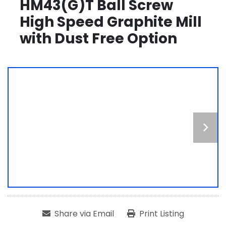
HM43(G)T Ball Screw
High Speed Graphite Mill
with Dust Free Option
Share via Email
Print Listing