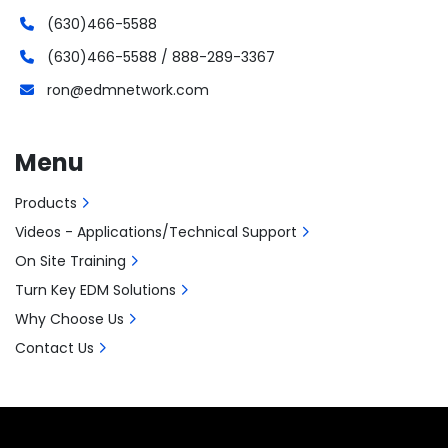
(630)466-5588
(630)466-5588 / 888-289-3367
ron@edmnetwork.com
Menu
Products
Videos - Applications/Technical Support
On Site Training
Turn Key EDM Solutions
Why Choose Us
Contact Us