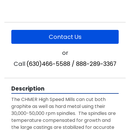
Contact Us
or
Call
(630)466-5588 / 888-289-3367
Description
The CHMER High Speed Mills can cut both 
graphite as well as hard metal using their 
30,000-50,000 rpm spindles.  The spindles are 
temperature compensated for growth and 
the large castings are stabilized for accurate 