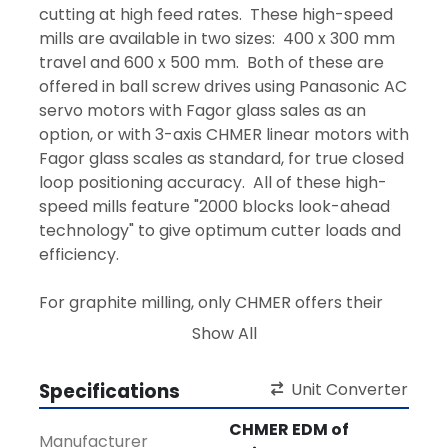
cutting at high feed rates.  These high-speed 
mills are available in two sizes:  400 x 300 mm 
travel and 600 x 500 mm.  Both of these are 
offered in ball screw drives using Panasonic AC 
servo motors with Fagor glass sales as an 
option, or with 3-axis CHMER linear motors with 
Fagor glass scales as standard, for true closed 
loop positioning accuracy.  All of these high-
speed mills feature "2000 blocks look-ahead 
technology" to give optimum cutter loads and 
efficiency.
For graphite milling, only CHMER offers their 
"
Dust Free Oil Shroud
" to remove 100% of the 
Show All
graphite dust and then filter it through 30 
micro disposable filters.
Specifications
Unit Converter
These high-speed mills come standard in 3-
CHMER EDM of
Manufacturer
axis with the Gentec CNC controller (Fanuc 