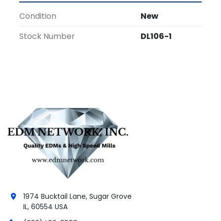
Condition
New
Stock Number
DL106-1
1974 Bucktail Lane, Sugar Grove
IL, 60554 USA