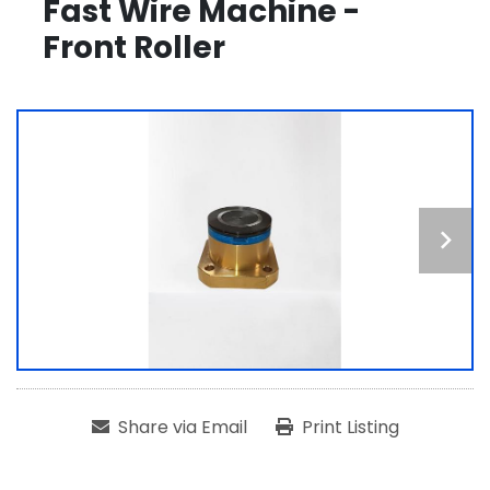
Fast Wire Machine -
Front Roller
Share via Email
Print Listing