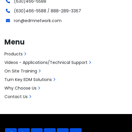
(630)466-5588
(630)466-5588 / 888-289-3367
ron@edmnetwork.com
Menu
Products
Videos - Applications/Technical Support
On Site Training
Turn Key EDM Solutions
Why Choose Us
Contact Us