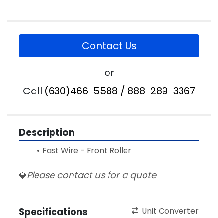
Contact Us
or
Call
(630)466-5588 / 888-289-3367
Description
Fast Wire - Front Roller
Please contact us for a quote
💎
Specifications
Unit Converter