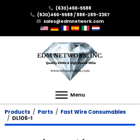
(630)466-5588
(630)466-5588 / 888-289-3367
sales@edmnetwork.com
Menu
Products
Parts
Fast Wire Consumables
DL106-1