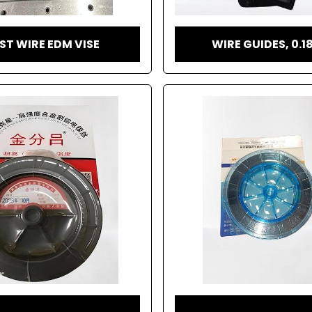
ST WIRE EDM VISE
WIRE GUIDES, 0.