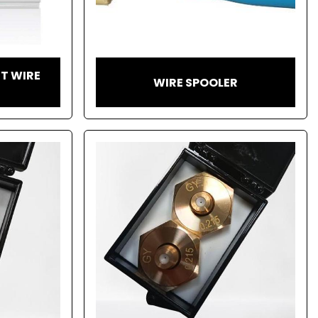
T WIRE
WIRE SPOOLER