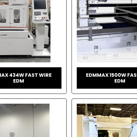
AX 434W FAST WIRE
EDMMAX 1500W FAS
EDM
EDM