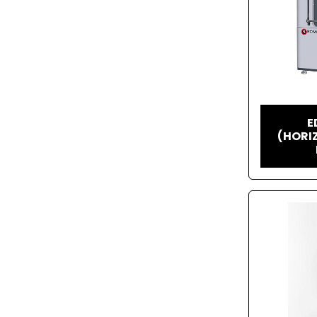
E
(HORI