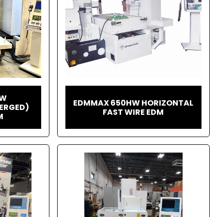
HW
EDMMAX 650HW HORIZONTAL
ERGED)
FAST WIRE EDM
M