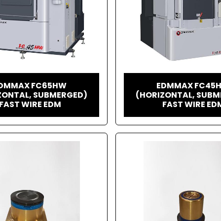
DMMAX FC65HW
EDMMAX FC45
ZONTAL, SUBMERGED)
(HORIZONTAL, SUBM
FAST WIRE EDM
FAST WIRE ED