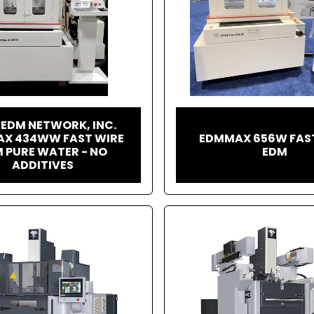
 EDM NETWORK, INC.
X 434WW FAST WIRE
EDMMAX 656W FAS
 PURE WATER - NO
EDM
ADDITIVES