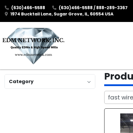
(630)466-5588
(630)466-5588 / 888-289-3367
1974 Bucktail Lane, Sugar Grove, IL, 60554 USA
Prod
Category