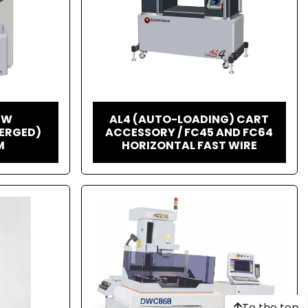
HW
AL4 (AUTO-LOADING) CART
ERGED)
ACCESSORY / FC45 AND FC64
M
HORIZONTAL FAST WIRE
To the top