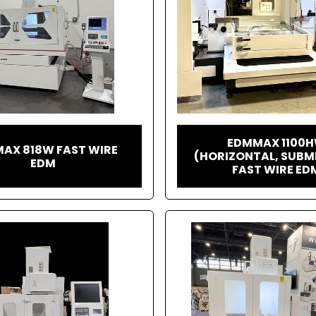
EDMMAX 1100
AX 818W FAST WIRE
(HORIZONTAL, SUBM
EDM
FAST WIRE ED