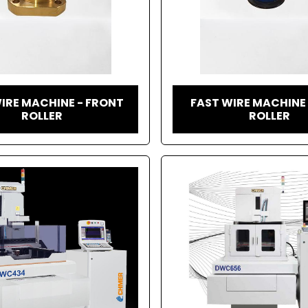
IRE MACHINE - FRONT
FAST WIRE MACHINE
ROLLER
ROLLER