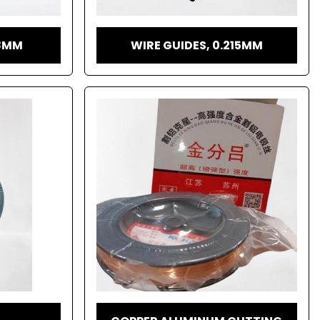
18MM
WIRE GUIDES, 0.215MM