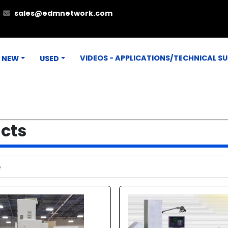
sales@edmnetwork.com
VIDEOS - APPLICATIONS/TECHNICAL S
NEW
USED
ucts