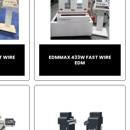
T WIRE
EDMMAX 433W FAST WIRE
EDM