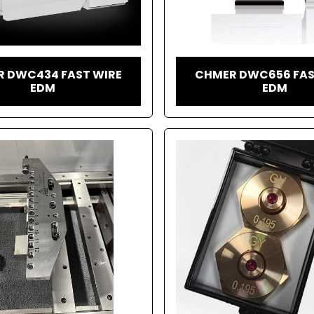
 DWC434 FAST WIRE
CHMER DWC656 FAS
EDM
EDM