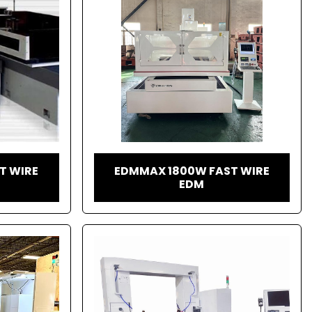
T WIRE
EDMMAX 1800W FAST WIRE
EDM