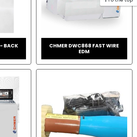
 - BACK
CHMER DWC868 FAST WIRE
EDM