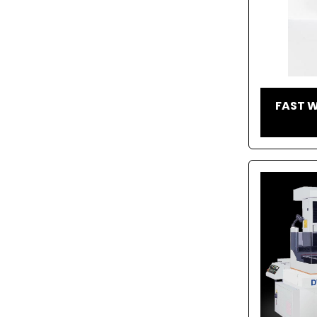
FAST W