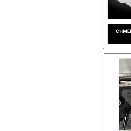
CHMER