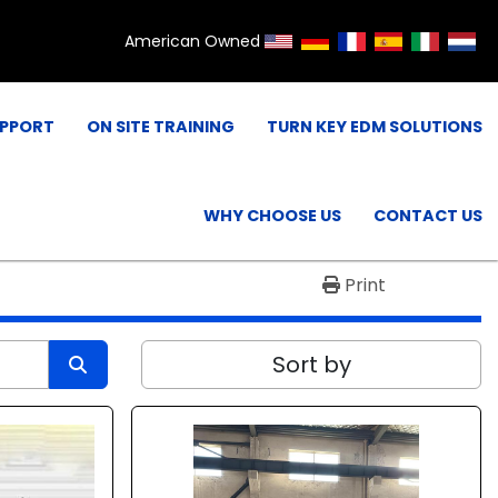
American Owned
UPPORT
ON SITE TRAINING
TURN KEY EDM SOLUTIONS
WHY CHOOSE US
CONTACT US
Print
Sort by