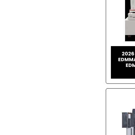
2026
EDMMA
EDM