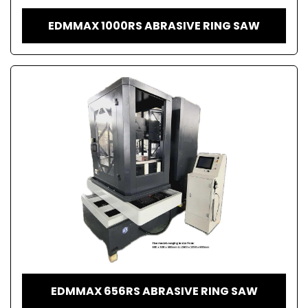
EDMMAX 1000RS ABRASIVE RING SAW
EDMMAX 656RS ABRASIVE RING SAW