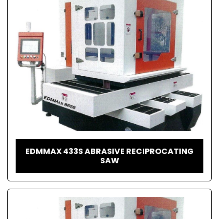
EDMMAX 433S ABRASIVE RECIPROCATING
SAW