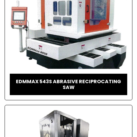
EDMMAX 543S ABRASIVE RECIPROCATING
SAW