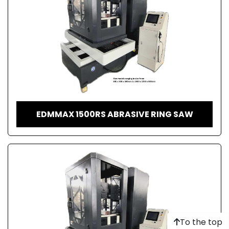
EDMMAX 1500RS ABRASIVE RING SAW
To the top