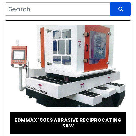
Sort by
EDMMAX 1800S ABRASIVE RECIPROCATING
SAW