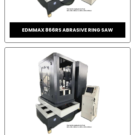
EDMMAX 866RS ABRASIVE RING SAW