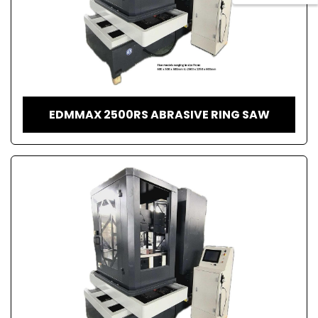
EDMMAX 2500RS ABRASIVE RING SAW