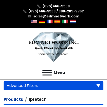
(630)466-5588
(630)466-5588 / 888-289-3367
sales@edmnetwork.com
Menu
Advanced Filters
Products
Ipretech
Category