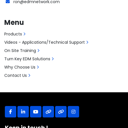
ron@edmnetwork.com
Menu
Products
Videos - Applications/Technical Support
On Site Training
Turn Key EDM Solutions
Why Choose Us
Contact Us
facebook
linkedin
youtube
other
other
instagram
Keep in touch !