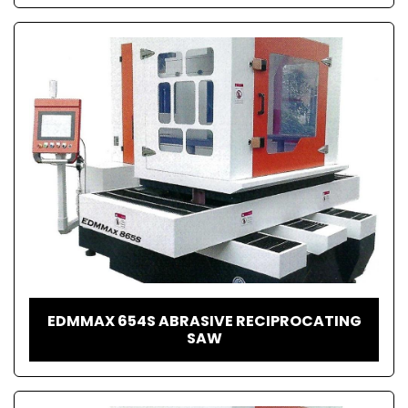
EDMMAX 654S ABRASIVE RECIPROCATING
SAW