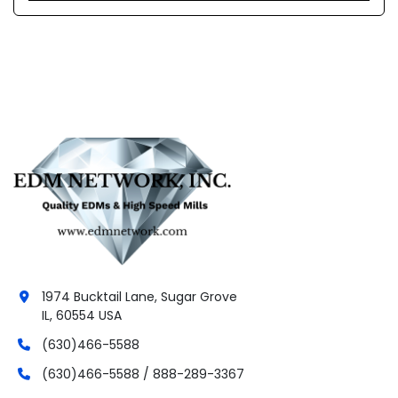
1974 Bucktail Lane, Sugar Grove
IL, 60554 USA
(630)466-5588
(630)466-5588 / 888-289-3367