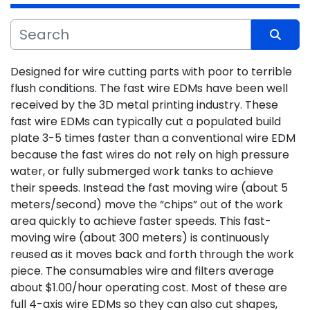
Sort by
Designed for wire cutting parts with poor to terrible 
flush conditions. The fast wire EDMs have been well 
received by the 3D metal printing industry. These 
fast wire EDMs can typically cut a populated build 
plate 3-5 times faster than a conventional wire EDM 
because the fast wires do not rely on high pressure 
water, or fully submerged work tanks to achieve
their speeds. Instead the fast moving wire (about 5 
meters/second) move the “chips” out of the work 
area quickly to achieve faster speeds. This fast-
moving wire (about 300 meters) is continuously 
reused as it moves back and forth through the work 
piece. The consumables wire and filters average 
about $1.00/hour operating cost. Most of these are 
full 4-axis wire EDMs so they can also cut shapes, 