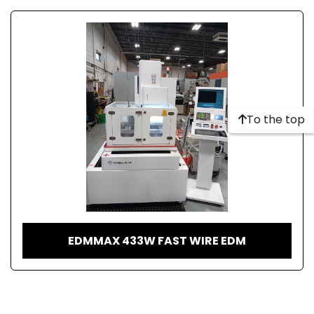
To the top
EDMMAX 433W FAST WIRE EDM