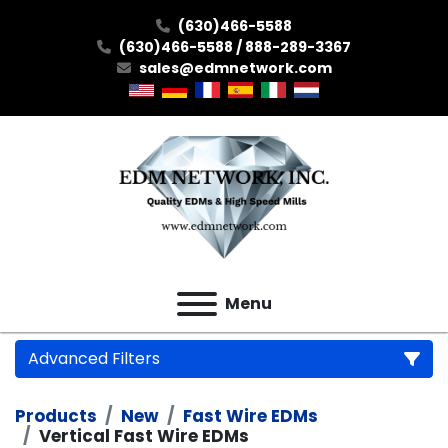
(630)466-5588
(630)466-5588 / 888-289-3367
sales@edmnetwork.com
Menu
Advanced Filters
Products
New
Fast Wire EDMs
Category
Vertical Fast Wire EDMs