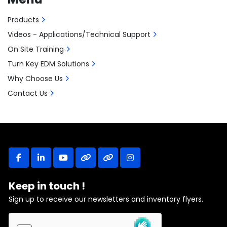
Products
Videos - Applications/Technical Support
On Site Training
Turn Key EDM Solutions
Why Choose Us
Contact Us
facebook
linkedin
youtube
other
other
instagram
Keep in touch !
Sign up to receive our newsletters and inventory flyers.