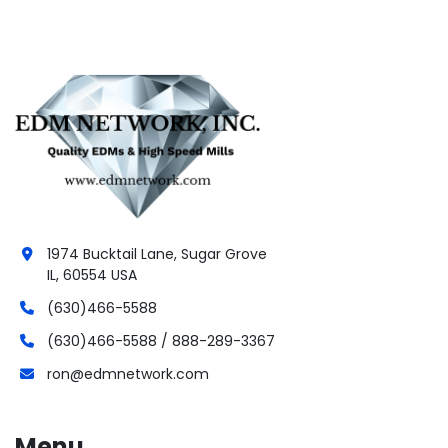
1974 Bucktail Lane, Sugar Grove
IL, 60554 USA
(630)466-5588
(630)466-5588 / 888-289-3367
ron@edmnetwork.com
Menu