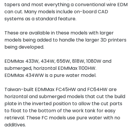
tapers and most everything a conventional wire EDM 
can cut. Many models include on-board CAD 
systems as a standard feature.
These are available in these models with larger 
models being added to handle the larger 3D printers 
being developed.
EDMMax 433W, 434W, 656W, 818W, 1080W and 
submerged, horizontal EDMMax 1100HW.
EDMMax 434WW is a pure water model.
Taiwan-built EDMMax FC45HW and FC64HW are 
horizontal and submerged models that cut the build 
plate in the inverted position to allow the cut parts 
to float to the bottom of the work tank for easy 
retrieval. These FC models use pure water with no 
additives.