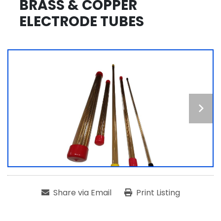
BRASS & COPPER
ELECTRODE TUBES
Share via Email
Print Listing