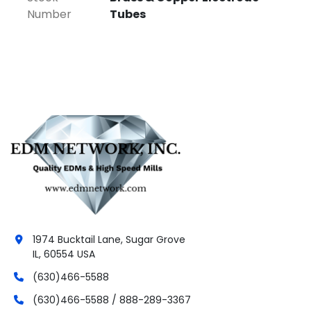
Number
Tubes
💎
Contact us today with your 
required size and length for a fast, 
competitive quote!
**Need a specific size we don’t stock?
No problem! we can have it custom 
manufactured for you with a lead time of just 3 
weeks!
1974 Bucktail Lane, Sugar Grove
IL, 60554 USA
(630)466-5588
(630)466-5588 / 888-289-3367