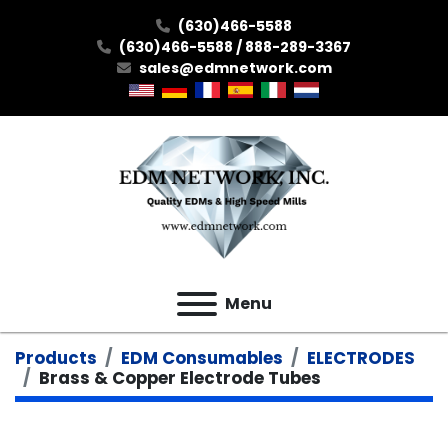
(630)466-5588
(630)466-5588 / 888-289-3367
sales@edmnetwork.com
Menu
Products
EDM Consumables
ELECTRODES
Brass & Copper Electrode Tubes