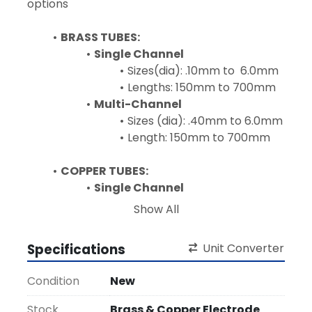
options
BRASS TUBES:
Single Channel
Sizes(dia): .10mm to  6.0mm
Lengths: 150mm to 700mm
Multi-Channel
Sizes (dia): .40mm to 6.0mm
Length: 150mm to 700mm 
COPPER TUBES:
Single Channel
Sizes(dia): .10mm to  20.0mm
Show All
Lengths: 150mm to 700mm
Multi-Channel
Specifications
Unit Converter
Sizes (dia): .40mm to 
20.0mm
Condition
New
Length: 150mm to 700mm 
Stock
Brass & Copper Electrode