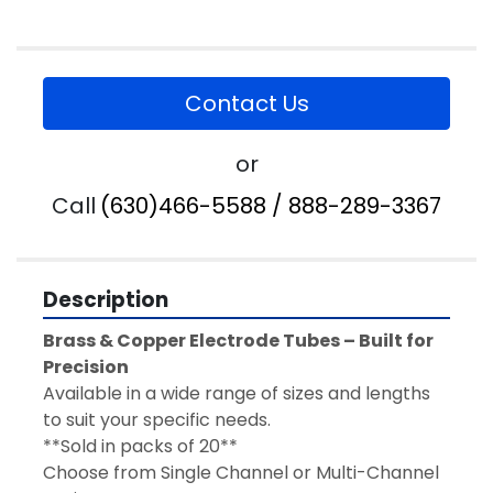
Contact Us
or
Call
(630)466-5588 / 888-289-3367
Description
Brass & Copper Electrode Tubes – Built for 
Precision
Available in a wide range of sizes and lengths 
to suit your specific needs.   
**Sold in packs of 20**
Choose from Single Channel or Multi-Channel 