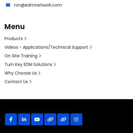
ron@edmnetwork.com
Menu
Products
Videos - Applications/Technical Support
On Site Training
Turn Key EDM Solutions
Why Choose Us
Contact Us
facebook
linkedin
youtube
other
other
instagram