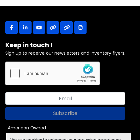
facebook
linkedin
youtube
other
other
instagram
Keep in touch !
Sign up to receive our newsletters and inventory flyers.
Subscribe
American Owned
We use cookies to enhance your browsing experience,