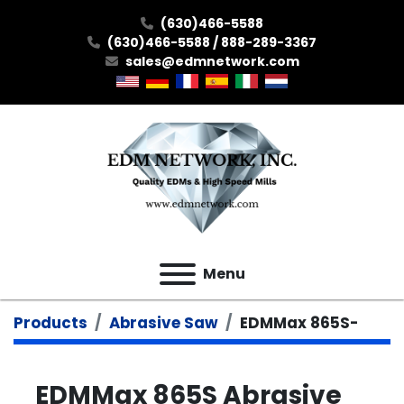
(630)466-5588
(630)466-5588 / 888-289-3367
sales@edmnetwork.com
Menu
Products
Abrasive Saw
EDMMax 865S-
EDMMax 865S Abrasive