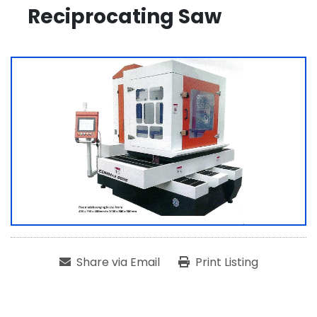
Reciprocating Saw
Share via Email
Print Listing