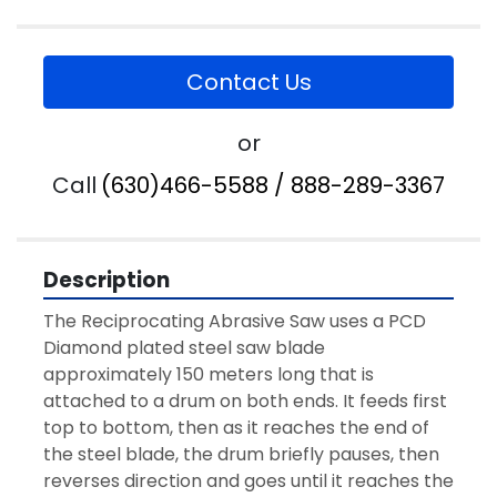
Contact Us
or
Call
(630)466-5588 / 888-289-3367
Description
The Reciprocating Abrasive Saw uses a PCD 
Diamond plated steel saw blade 
approximately 150 meters long that is 
attached to a drum on both ends. It feeds first 
top to bottom, then as it reaches the end of 
the steel blade, the drum briefly pauses, then 
reverses direction and goes until it reaches the 