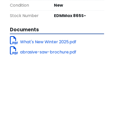
Installation and On-site Training are 
Condition
New
included.
Stock Number
EDMMax 865S-
Documents
What's New Winter 2025.pdf
abrasive-saw-brochure.pdf