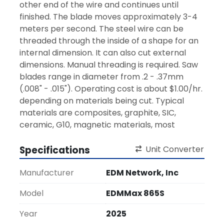
other end of the wire and continues until 
finished. The blade moves approximately 3-4 
meters per second. The steel wire can be 
threaded through the inside of a shape for an 
internal dimension. It can also cut external 
dimensions. Manual threading is required. Saw 
blades range in diameter from .2 - .37mm 
(.008" - .015"). Operating cost is about $1.00/hr. 
depending on materials being cut. Typical 
materials are composites, graphite, SIC, 
ceramic, G10, magnetic materials, most 
everything an EDM will not cut.
Specifications
Unit Converter
The machines range in cutting size from 450 x 
350 x 400mm (17.7" x 13.8" x 15.7") up to 1000 x 
Manufacturer
EDM Network, Inc
800 x 500mm (39.4" x 31.5" x 19.7").  
Model
EDMMax 865S
Year
2025