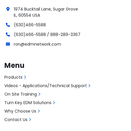
1974 Bucktail Lane, Sugar Grove
IL, 60554 USA
(630)466-5588
(630)466-5588 / 888-289-3367
ron@edmnetwork.com
Menu
Products
Videos - Applications/Technical Support
On Site Training
Turn Key EDM Solutions
Why Choose Us
Contact Us