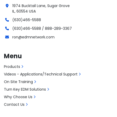
1974 Bucktail Lane, Sugar Grove
IL, 60554 USA
(630)466-5588
(630)466-5588 / 888-289-3367
ron@edmnetwork.com
Menu
Products
Videos - Applications/Technical Support
On Site Training
Turn Key EDM Solutions
Why Choose Us
Contact Us