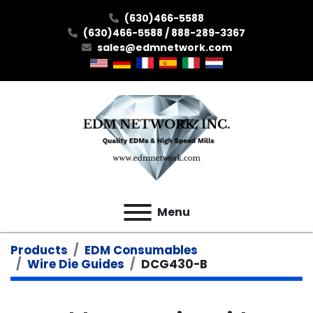
(630)466-5588
(630)466-5588 / 888-289-3367
sales@edmnetwork.com
Menu
Products
EDM Consumables
Wire Die Guides
DCG430-B