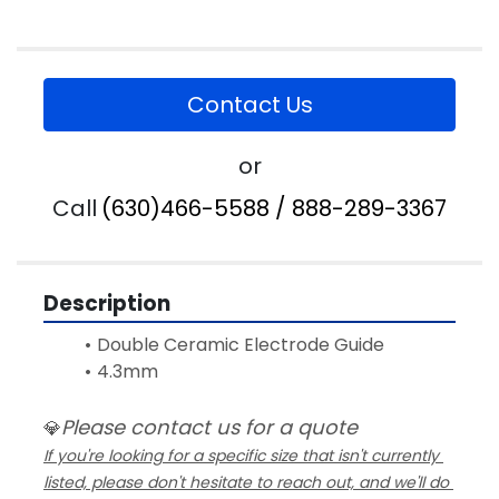
Contact Us
or
Call
(630)466-5588 / 888-289-3367
Description
Double Ceramic Electrode Guide 
4.3mm
Please contact us for a quote
💎
If you're looking for a specific size that isn't currently 
listed, please don't hesitate to reach out, and we'll do 