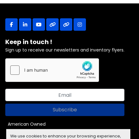
facebook
linkedin
youtube
other
other
instagram
Keep in touch !
Sign up to receive our newsletters and inventory flyers.
Subscribe
American Owned
We use cookies to enhance your browsing experience,