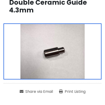
Double Ceramic Guide
4.3mm
Share via Email
Print Listing