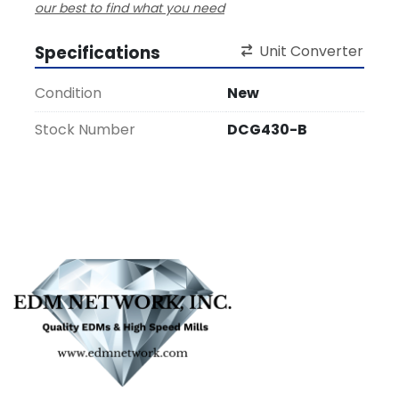
our best to find what you need
Specifications
Unit Converter
Condition
New
Stock Number
DCG430-B