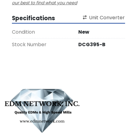
our best to find what you need
Specifications
Unit Converter
Condition
New
Stock Number
DCG395-B