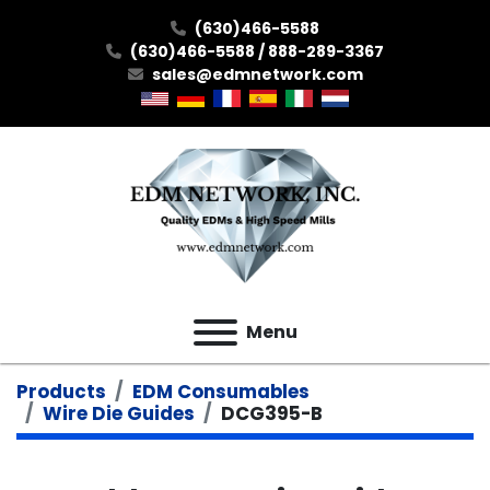
(630)466-5588
(630)466-5588 / 888-289-3367
sales@edmnetwork.com
Menu
Products
EDM Consumables
Wire Die Guides
DCG395-B