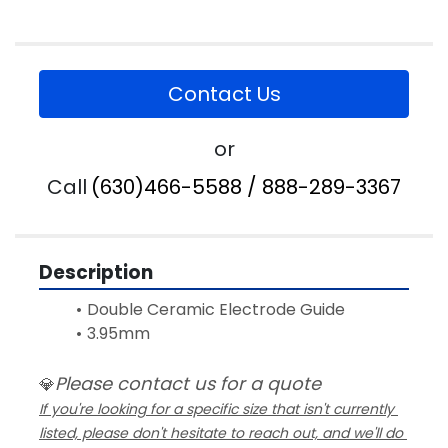
Contact Us
or
Call
(630)466-5588 / 888-289-3367
Description
Double Ceramic Electrode Guide 
3.95mm
Please contact us for a quote
💎
If you're looking for a specific size that isn't currently 
listed, please don't hesitate to reach out, and we'll do 