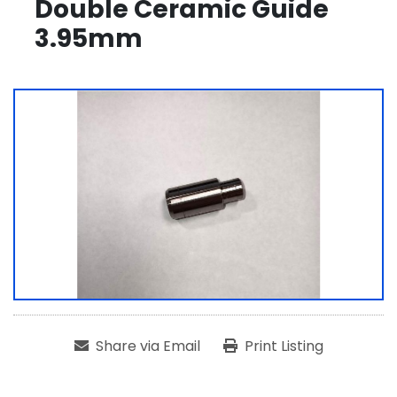
Double Ceramic Guide
3.95mm
Share via Email
Print Listing