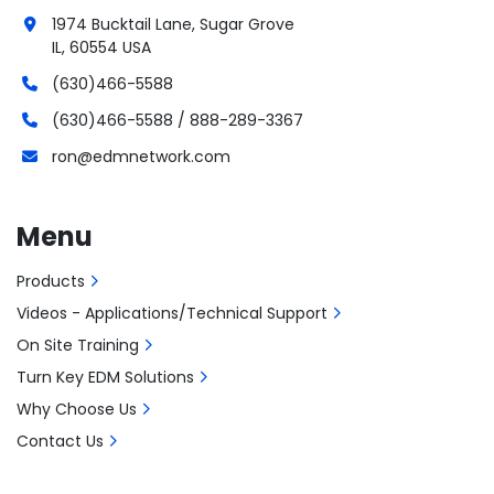
1974 Bucktail Lane, Sugar Grove
IL, 60554 USA
(630)466-5588
(630)466-5588 / 888-289-3367
ron@edmnetwork.com
Menu
Products
Videos - Applications/Technical Support
On Site Training
Turn Key EDM Solutions
Why Choose Us
Contact Us