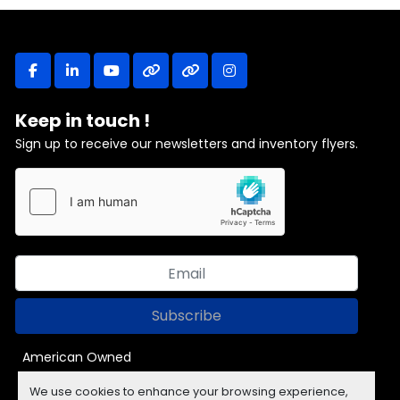
facebook
linkedin
youtube
other
other
instagram
Keep in touch !
Sign up to receive our newsletters and inventory flyers.
Subscribe
American Owned
We use cookies to enhance your browsing experience,