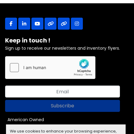
facebook
linkedin
youtube
other
other
instagram
Keep in touch !
Sign up to receive our newsletters and inventory flyers.
Subscribe
American Owned
We use cookies to enhance your browsing experience,