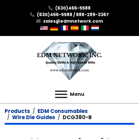
(630)466-5588
(630)466-5588 / 888-289-3367
sales@edmnetwork.com
Menu
Products
EDM Consumables
Wire Die Guides
DCG380-B