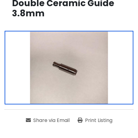
Double Ceramic Guide
3.8mm
Share via Email
Print Listing