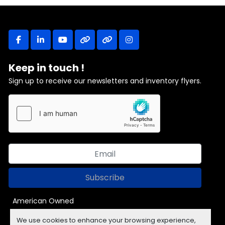
facebook
linkedin
youtube
other
other
instagram
Keep in touch !
Sign up to receive our newsletters and inventory flyers.
Subscribe
American Owned
We use cookies to enhance your browsing experience,