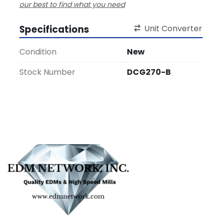
our best to find what you need
Specifications
Unit Converter
Condition
New
Stock Number
DCG270-B