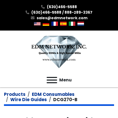
(630)466-5588
(630)466-5588 / 888-289-3367
sales@edmnetwork.com
Menu
Products
EDM Consumables
Wire Die Guides
DCG270-B