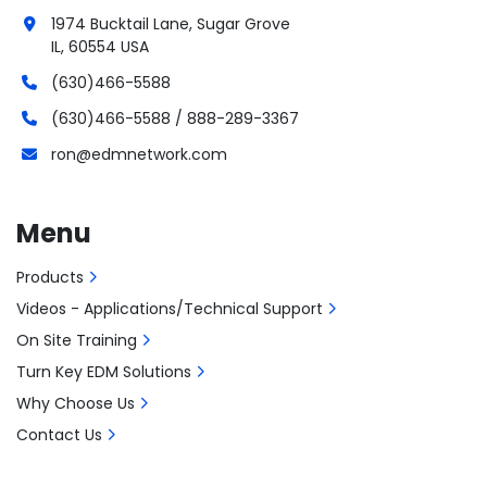
1974 Bucktail Lane, Sugar Grove
IL, 60554 USA
(630)466-5588
(630)466-5588 / 888-289-3367
ron@edmnetwork.com
Menu
Products
Videos - Applications/Technical Support
On Site Training
Turn Key EDM Solutions
Why Choose Us
Contact Us