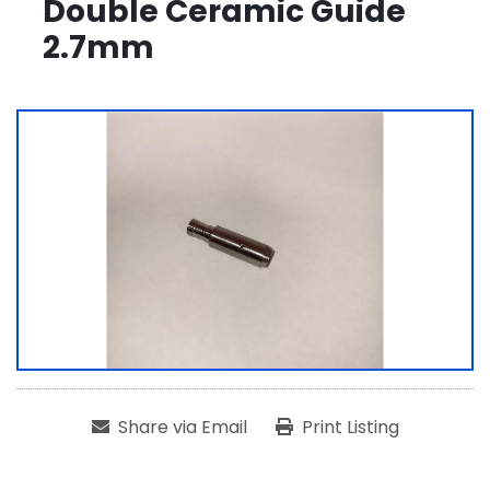
Double Ceramic Guide
2.7mm
Share via Email
Print Listing