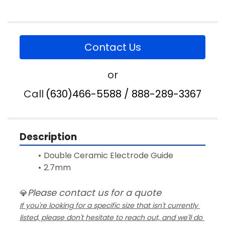
Contact Us
or
Call
(630)466-5588 / 888-289-3367
Description
Double Ceramic Electrode Guide 
2.7mm
Please contact us for a quote
💎
If you're looking for a specific size that isn't currently 
listed, please don't hesitate to reach out, and we'll do 