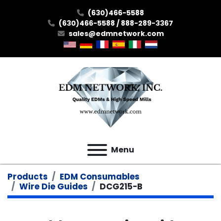
(630)466-5588
(630)466-5588 / 888-289-3367
sales@edmnetwork.com
Menu
Products
EDM Consumables
Wire Die Guides
DCG215-B