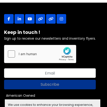
facebook
linkedin
youtube
other
other
instagram
Keep in touch !
Sign up to receive our newsletters and inventory flyers.
Subscribe
American Owned
We use cookies to enhance your browsing experience,