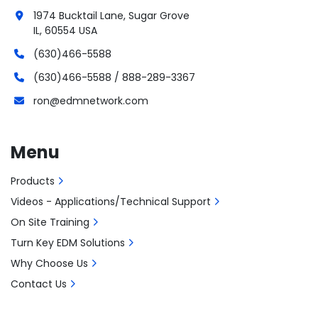
1974 Bucktail Lane, Sugar Grove
IL, 60554 USA
(630)466-5588
(630)466-5588 / 888-289-3367
ron@edmnetwork.com
Menu
Products
Videos - Applications/Technical Support
On Site Training
Turn Key EDM Solutions
Why Choose Us
Contact Us