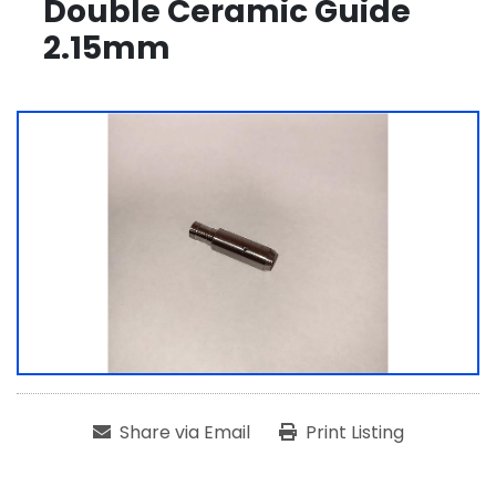
Double Ceramic Guide
2.15mm
Share via Email
Print Listing