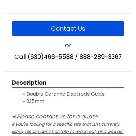
Contact Us
or
Call
(630)466-5588 / 888-289-3367
Description
Double Ceramic Electrode Guide 
2.15mm
Please contact us for a quote
💎
If you're looking for a specific size that isn't currently 
listed, please don't hesitate to reach out, and we'll do 