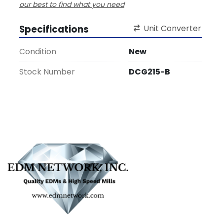
our best to find what you need
Specifications
Unit Converter
Condition
New
Stock Number
DCG215-B