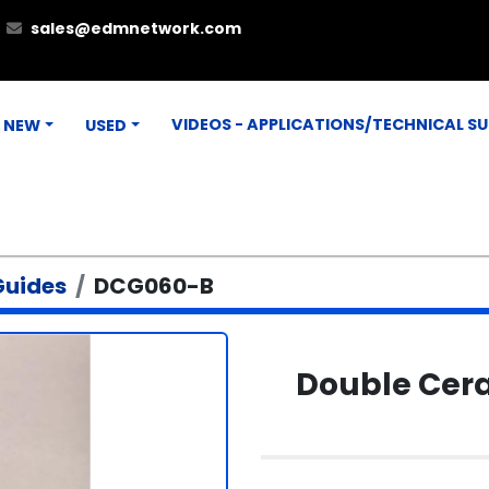
sales@edmnetwork.com
VIDEOS - APPLICATIONS/TECHNICAL S
NEW
USED
Guides
DCG060-B
Double Cera