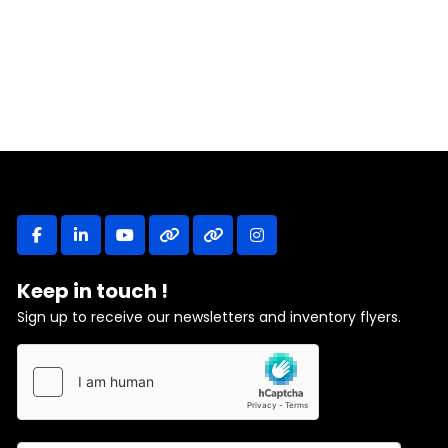
facebook
linkedin
youtube
other
other
instagram
Keep in touch !
Sign up to receive our newsletters and inventory flyers.