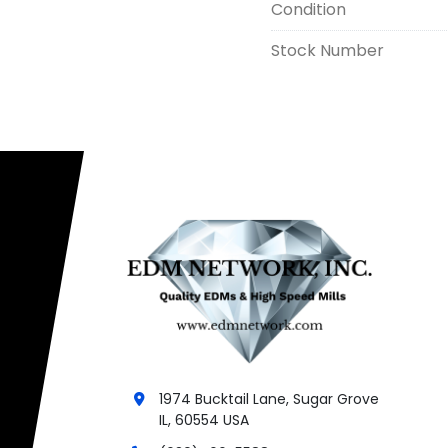
Condition
Stock Number
1974 Bucktail Lane, Sugar Grove
IL, 60554 USA