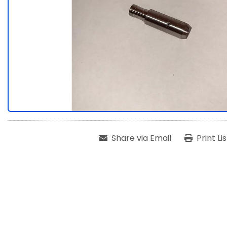
Share via Email
Print Li