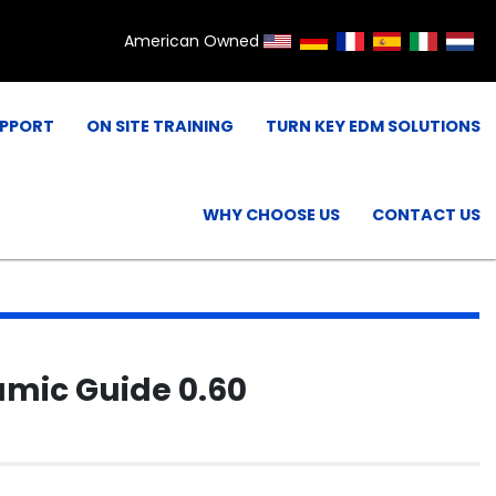
American Owned
UPPORT
ON SITE TRAINING
TURN KEY EDM SOLUTIONS
WHY CHOOSE US
CONTACT US
mic Guide 0.60