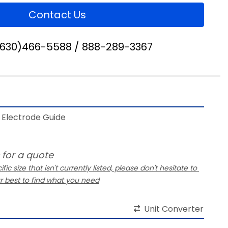
Contact Us
(630)466-5588 / 888-289-3367
Electrode Guide 
 for a quote
ific size that isn't currently listed, please don't hesitate to 
ur best to find what you need
Unit Converter