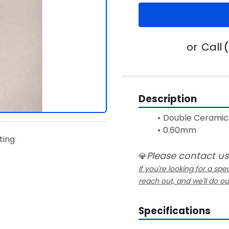
or
Call
Description
Double Ceramic 
0.60mm
sting
Please contact us
💎
If you're looking for a spec
reach out, and we'll do o
Specifications