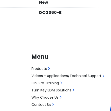
New
DCG060-B
Menu
Products
Videos - Applications/Technical Support
On Site Training
Turn Key EDM Solutions
Why Choose Us
Contact Us