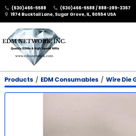
(630)466-5588
(630)466-5588 / 888-289-3367
1974 Bucktail Lane, Sugar Grove, IL, 60554 USA
Products
EDM Consumables
Wire Die 