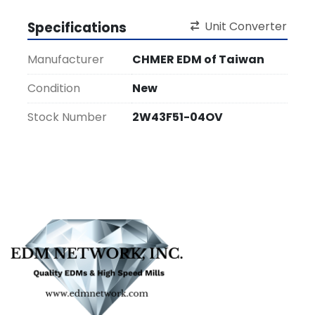
Specifications
Unit Converter
Manufacturer
CHMER EDM of Taiwan
Condition
New
Stock Number
2W43F51-04OV