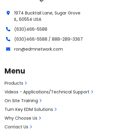
1974 Bucktail Lane, Sugar Grove
IL, 60554 USA
(630)466-5588
(630)466-5588 / 888-289-3367
ron@edmnetwork.com
Menu
Products
Videos - Applications/Technical Support
On Site Training
Turn Key EDM Solutions
Why Choose Us
Contact Us