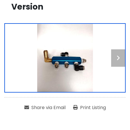
Version
Share via Email
Print Listing