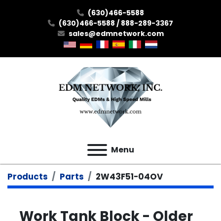
(630)466-5588
(630)466-5588 / 888-289-3367
sales@edmnetwork.com
Menu
Products
Parts
2W43F51-04OV
Work Tank Block - Older