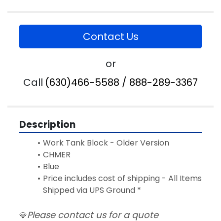
Contact Us
or
Call
(630)466-5588 / 888-289-3367
Description
Work Tank Block - Older Version 
CHMER
Blue
Price includes cost of shipping - All Items 
Shipped via UPS Ground *
Please contact us for a quote
💎