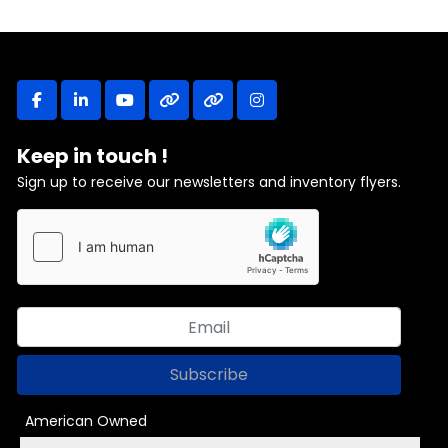
facebook
linkedin
youtube
other
other
instagram
Keep in touch !
Sign up to receive our newsletters and inventory flyers.
Subscribe
American Owned