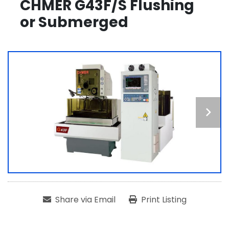
CHMER G43F/S Flushing
or Submerged
Share via Email
Print Listing