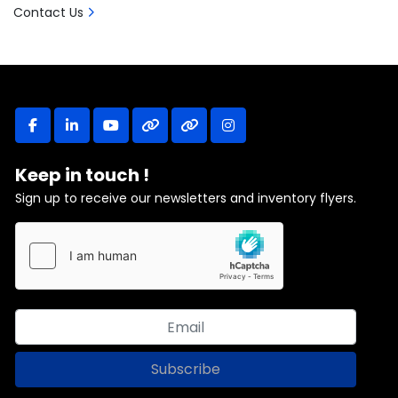
Contact Us
facebook
linkedin
youtube
other
other
instagram
Keep in touch !
Sign up to receive our newsletters and inventory flyers.
Subscribe