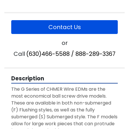
Contact Us
or
Call
(630)466-5588 / 888-289-3367
Description
The G Series of CHMER Wire EDMs are the 
most economical ball screw drive models. 
These are available in both non-submerged 
(F) Flushing styles, as well as the fully 
submerged (S) Submerged style. The F models 
allow for large work pieces that can protrude 