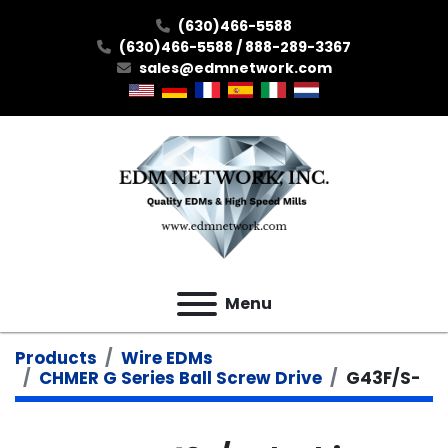
(630)466-5588
(630)466-5588 / 888-289-3367
sales@edmnetwork.com
Menu
Products
Wire EDMs
CHMER G Series Ball Screw Drive
G43F/S-