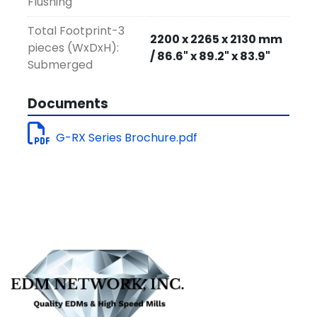
Flushing
Total Footprint-3
2200 x 2265 x 2130 mm
pieces (WxDxH):
/ 86.6" x 89.2" x 83.9"
Submerged
Documents
G-RX Series Brochure.pdf