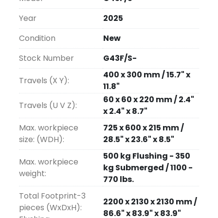
Water Chiller included as standard.
Year
2025
Four sizes are available in both F & S models: 
Condition
New
G32, G43, G53 and G64.
Affordably priced.  The G-Series Wire EDMs 
Stock Number
G43F/S-
are the economical "EDM work horses."
400 x 300 mm / 15.7" x
Travels (X Y):
11.8"
Installation and On-site Training at no 
60 x 60 x 220 mm / 2.4"
additional cost
.
Travels (U V Z):
x 2.4" x 8.7"
Options
:
Max. workpiece
725 x 600 x 215 mm /
size: (WDH):
28.5" x 23.6" x 8.5"
Fagor Glass Scales X & Y .001mm 
500 kg Flushing - 350
resolution
Max. workpiece
kg Submerged / 1100 -
2-piece Ruler Set
weight:
770 lbs.
B-Axis (Turn & Burn)
Total Footprint-3
2200 x 2130 x 2130 mm /
pieces (WxDxH):
86.6" x 83.9" x 83.9"