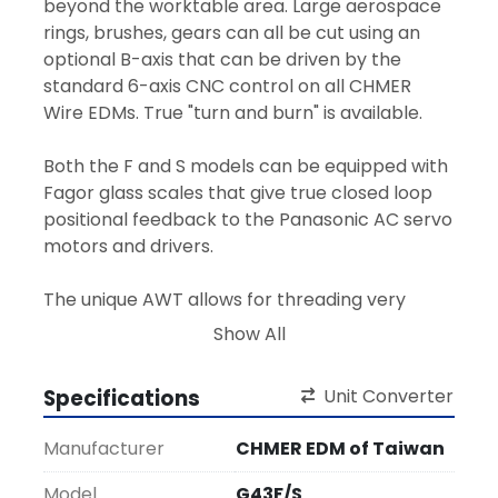
beyond the worktable area. Large aerospace 
rings, brushes, gears can all be cut using an 
optional B-axis that can be driven by the 
standard 6-axis CNC control on all CHMER 
Wire EDMs. True "turn and burn" is available.
Both the F and S models can be equipped with 
Fagor glass scales that give true closed loop 
positional feedback to the Panasonic AC servo 
motors and drivers.
The unique AWT allows for threading very 
small start holes, plus it can rethread a broken 
Show All
wire on location, under water and through the 
narrow kerf in 10 seconds! It is 99% reliable and 
Specifications
Unit Converter
very low maintenance as there are only five 
moving parts. True automation requires a 
Manufacturer
CHMER EDM of Taiwan
reliable AWT system that you can depend on.  
Model
G43F/S