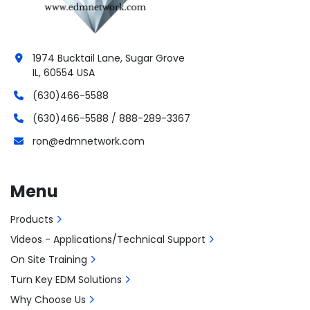
1974 Bucktail Lane, Sugar Grove
IL, 60554 USA
(630)466-5588
(630)466-5588 / 888-289-3367
ron@edmnetwork.com
Menu
Products
Videos - Applications/Technical Support
On Site Training
Turn Key EDM Solutions
Why Choose Us