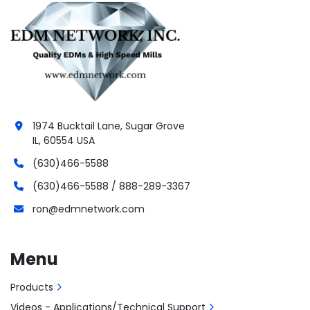
1974 Bucktail Lane, Sugar Grove
IL, 60554 USA
(630)466-5588
(630)466-5588 / 888-289-3367
ron@edmnetwork.com
Menu
Products
Videos - Applications/Technical Support