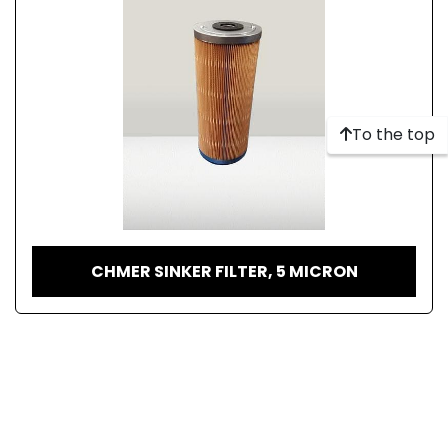
To the top
CHMER SINKER FILTER, 5 MICRON