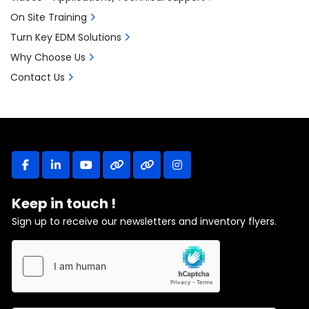
On Site Training
Turn Key EDM Solutions
Why Choose Us
Contact Us
facebook
linkedin
youtube
other
other
instagram
Keep in touch !
Sign up to receive our newsletters and inventory flyers.