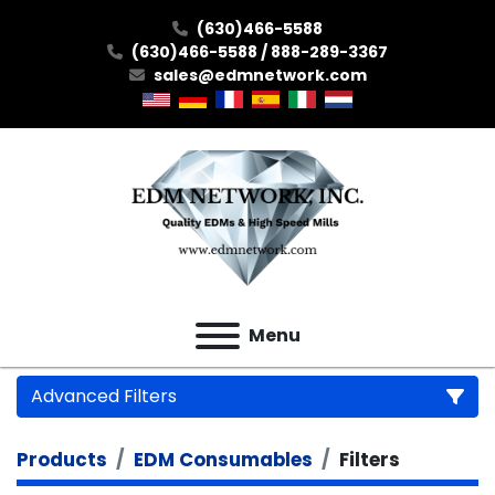
(630)466-5588
(630)466-5588 / 888-289-3367
sales@edmnetwork.com
Menu
Advanced Filters
Products
EDM Consumables
Filters
Category