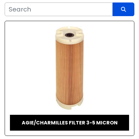
Sort by
AGIE/CHARMILLES FILTER 3-5 MICRON