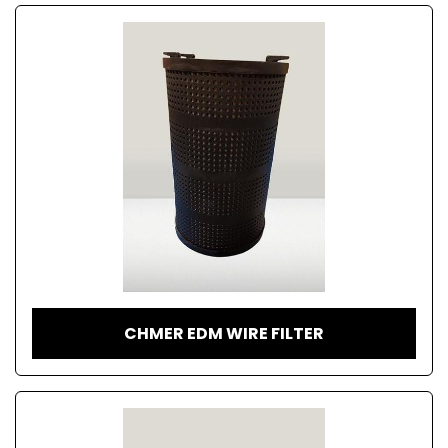
CHMER EDM WIRE FILTER