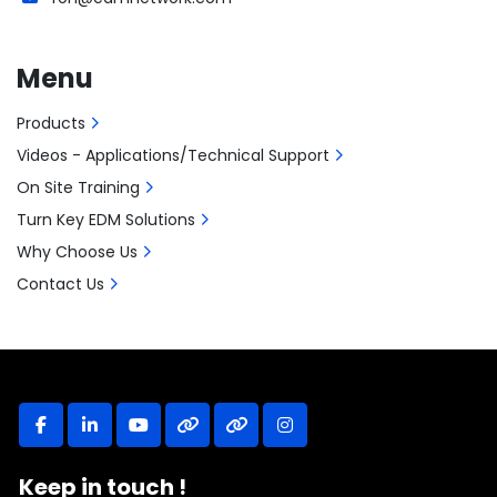
Menu
Products
Videos - Applications/Technical Support
On Site Training
Turn Key EDM Solutions
Why Choose Us
Contact Us
facebook
linkedin
youtube
other
other
instagram
Keep in touch !