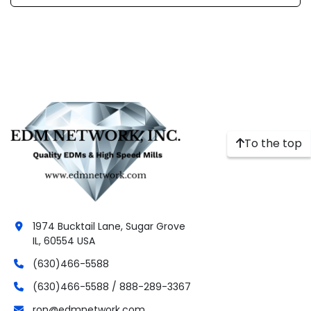
To the top
1974 Bucktail Lane, Sugar Grove
IL, 60554 USA
(630)466-5588
(630)466-5588 / 888-289-3367
ron@edmnetwork.com