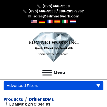
(630)466-5588
(630)466-5588 / 888-289-3367
sales@edmnetwork.com
Menu
Advanced Filters
Products
Driller EDMs
Category
EDMMax ZNC Series