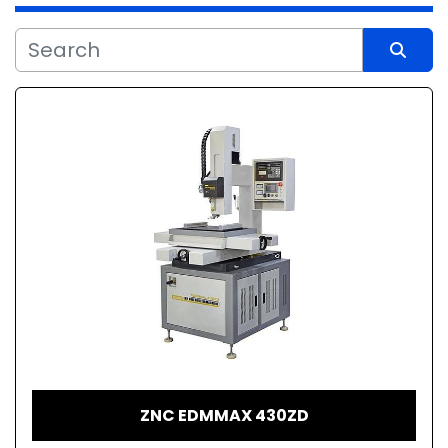
Sort by
ZNC EDMMAX 430ZD