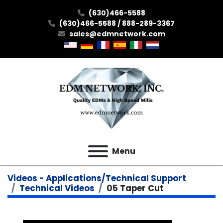
(630)466-5588
(630)466-5588 / 888-289-3367
sales@edmnetwork.com
Menu
Videos - Applications/Technical Support
Technical Videos
05 Taper Cut