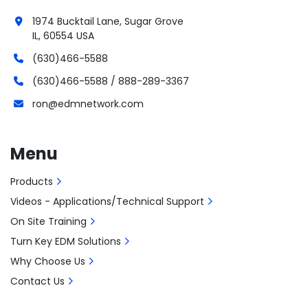
1974 Bucktail Lane, Sugar Grove
IL, 60554 USA
(630)466-5588
(630)466-5588 / 888-289-3367
ron@edmnetwork.com
Menu
Products
Videos - Applications/Technical Support
On Site Training
Turn Key EDM Solutions
Why Choose Us
Contact Us