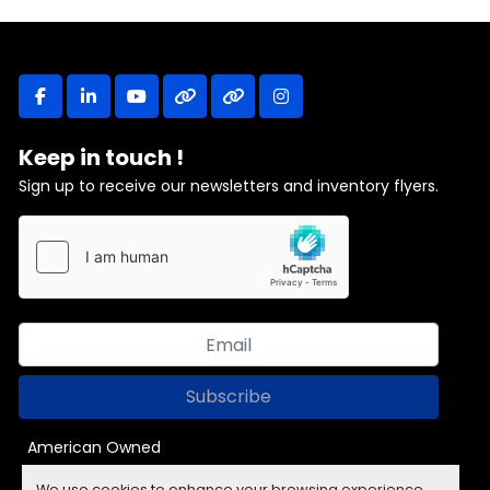
facebook
linkedin
youtube
other
other
instagram
Keep in touch !
Sign up to receive our newsletters and inventory flyers.
Subscribe
American Owned
We use cookies to enhance your browsing experience,