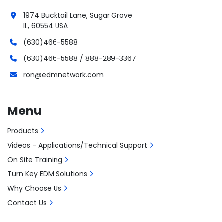
1974 Bucktail Lane, Sugar Grove
IL, 60554 USA
(630)466-5588
(630)466-5588 / 888-289-3367
ron@edmnetwork.com
Menu
Products
Videos - Applications/Technical Support
On Site Training
Turn Key EDM Solutions
Why Choose Us
Contact Us