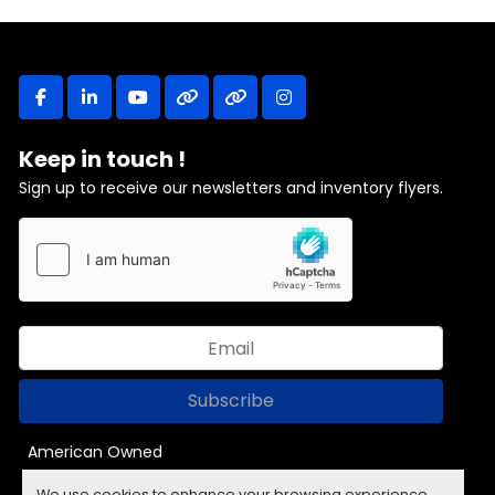
facebook
linkedin
youtube
other
other
instagram
Keep in touch !
Sign up to receive our newsletters and inventory flyers.
Subscribe
American Owned
We use cookies to enhance your browsing experience,