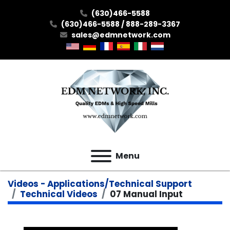
(630)466-5588
(630)466-5588 / 888-289-3367
sales@edmnetwork.com
Menu
Videos - Applications/Technical Support
Technical Videos
07 Manual Input