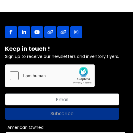
facebook
linkedin
youtube
other
other
instagram
Keep in touch !
Sign up to receive our newsletters and inventory flyers.
Subscribe
American Owned