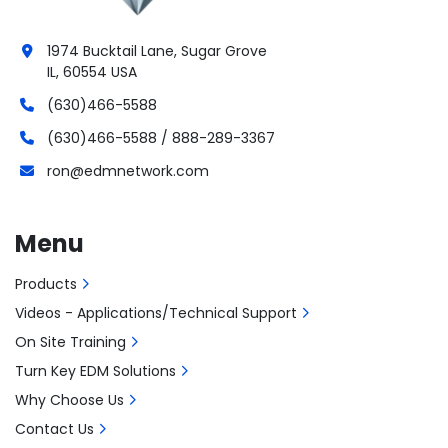
1974 Bucktail Lane, Sugar Grove
IL, 60554 USA
(630)466-5588
(630)466-5588 / 888-289-3367
ron@edmnetwork.com
Menu
Products
Videos - Applications/Technical Support
On Site Training
Turn Key EDM Solutions
Why Choose Us
Contact Us