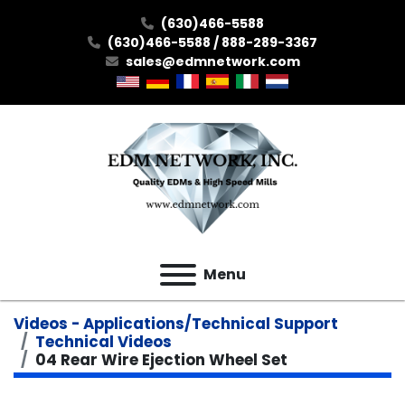
(630)466-5588
(630)466-5588 / 888-289-3367
sales@edmnetwork.com
Menu
Videos - Applications/Technical Support
Technical Videos
04 Rear Wire Ejection Wheel Set